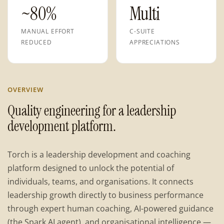
~80%
Multi
MANUAL EFFORT
C-SUITE
REDUCED
APPRECIATIONS
OVERVIEW
Quality engineering for a leadership
development platform.
Torch is a leadership development and coaching
platform designed to unlock the potential of
individuals, teams, and organisations. It connects
leadership growth directly to business performance
through expert human coaching, AI-powered guidance
(the Spark AI agent), and organisational intelligence —