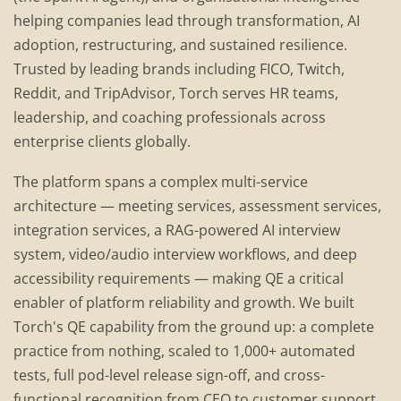
helping companies lead through transformation, AI
adoption, restructuring, and sustained resilience.
Trusted by leading brands including FICO, Twitch,
Reddit, and TripAdvisor, Torch serves HR teams,
leadership, and coaching professionals across
enterprise clients globally.
The platform spans a complex multi-service
architecture — meeting services, assessment services,
integration services, a RAG-powered AI interview
system, video/audio interview workflows, and deep
accessibility requirements — making QE a critical
enabler of platform reliability and growth. We built
Torch's QE capability from the ground up: a complete
practice from nothing, scaled to 1,000+ automated
tests, full pod-level release sign-off, and cross-
functional recognition from CEO to customer support.