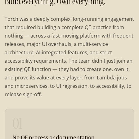
Build everything. Own everything.
Torch was a deeply complex, long-running engagement
that required building a complete QE practice from
nothing — across a fast-moving platform with frequent
releases, major UI overhauls, a multi-service
architecture, AI-integrated features, and strict
accessibility requirements. The team didn't just join an
existing QE function — they had to create one, own it,
and prove its value at every layer: from Lambda jobs
and microservices, to UI regression, to accessibility, to
release sign-off.
01
No QE process or documentation