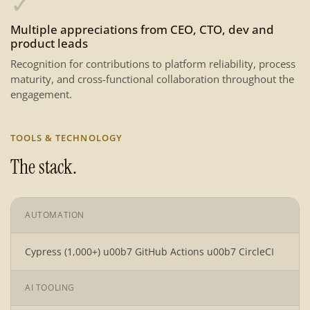
✓
Multiple appreciations from CEO, CTO, dev and
product leads
Recognition for contributions to platform reliability, process
maturity, and cross-functional collaboration throughout the
engagement.
TOOLS & TECHNOLOGY
The stack.
AUTOMATION
Cypress (1,000+) u00b7 GitHub Actions u00b7 CircleCI
AI TOOLING