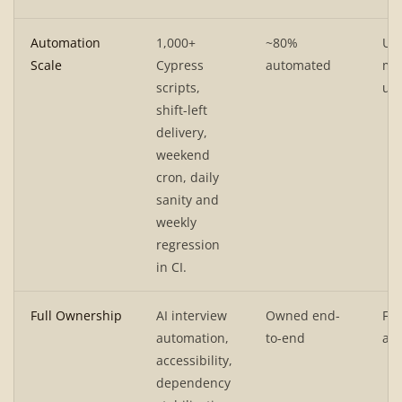
Automation
1,000+
~80%
UI
Scale
Cypress
automated
mic
scripts,
u0
shift-left
delivery,
weekend
cron, daily
sanity and
weekly
regression
in CI.
Full Ownership
AI interview
Owned end-
Ful
automation,
to-end
a11
accessibility,
dependency