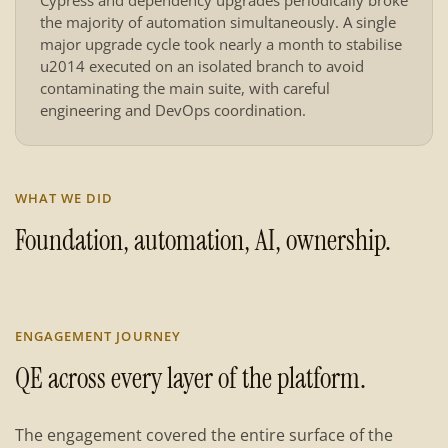
Cypress and dependency upgrades periodically broke
the majority of automation simultaneously. A single
major upgrade cycle took nearly a month to stabilise
u2014 executed on an isolated branch to avoid
contaminating the main suite, with careful
engineering and DevOps coordination.
WHAT WE DID
Foundation, automation, AI, ownership.
ENGAGEMENT JOURNEY
QE across every layer of the platform.
The engagement covered the entire surface of the