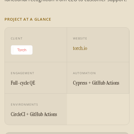
PROJECT AT A GLANCE
CLIENT
WEBSITE
torch.io
ENGAGEMENT
AUTOMATION
Full-cycle QE
Cypress + GitHub Actions
ENVIRONMENTS
CircleCI + GitHub Actions