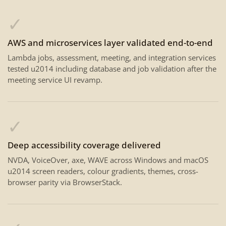
✓
AWS and microservices layer validated end-to-end
Lambda jobs, assessment, meeting, and integration services
tested u2014 including database and job validation after the
meeting service UI revamp.
✓
Deep accessibility coverage delivered
NVDA, VoiceOver, axe, WAVE across Windows and macOS
u2014 screen readers, colour gradients, themes, cross-
browser parity via BrowserStack.