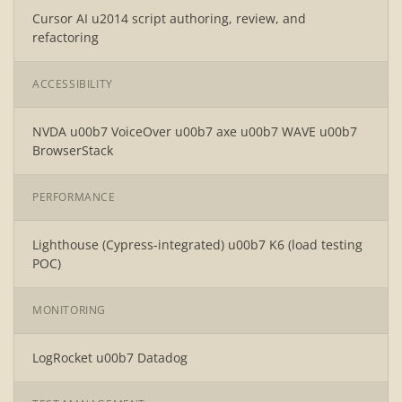
Cursor AI u2014 script authoring, review, and
refactoring
ACCESSIBILITY
NVDA u00b7 VoiceOver u00b7 axe u00b7 WAVE u00b7
BrowserStack
PERFORMANCE
Lighthouse (Cypress-integrated) u00b7 K6 (load testing
POC)
MONITORING
LogRocket u00b7 Datadog