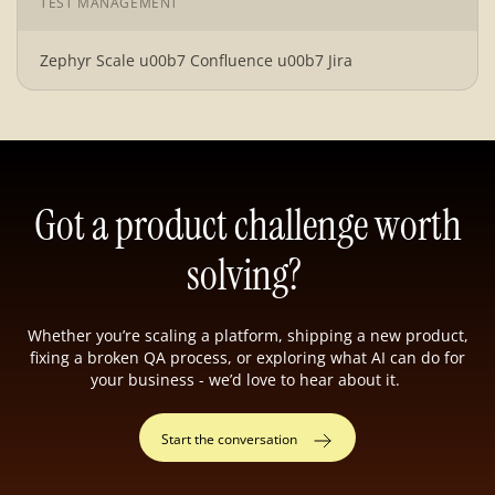
TEST MANAGEMENT
Zephyr Scale u00b7 Confluence u00b7 Jira
Got a product challenge worth
solving?
Whether you’re scaling a platform, shipping a new product,
fixing a broken QA process, or exploring what AI can do for
your business - we’d love to hear about it.
Start the conversation