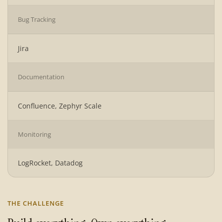
Bug Tracking
Jira
Documentation
Confluence, Zephyr Scale
Monitoring
LogRocket, Datadog
THE CHALLENGE