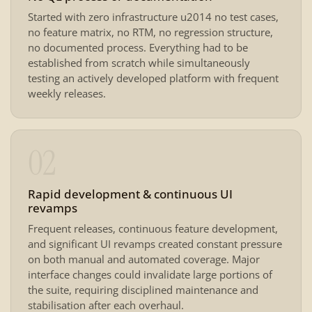
Started with zero infrastructure u2014 no test cases,
no feature matrix, no RTM, no regression structure,
no documented process. Everything had to be
established from scratch while simultaneously
testing an actively developed platform with frequent
weekly releases.
02
Rapid development & continuous UI
revamps
Frequent releases, continuous feature development,
and significant UI revamps created constant pressure
on both manual and automated coverage. Major
interface changes could invalidate large portions of
the suite, requiring disciplined maintenance and
stabilisation after each overhaul.