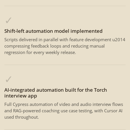
✓
Shift-left automation model implemented
Scripts delivered in parallel with feature development u2014
compressing feedback loops and reducing manual
regression for every weekly release.
✓
AI-integrated automation built for the Torch
interview app
Full Cypress automation of video and audio interview flows
and RAG-powered coaching use case testing, with Cursor AI
used throughout.