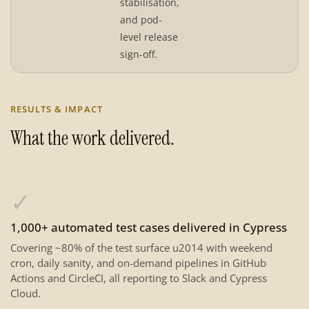
stabilisation,
and pod-
level release
sign-off.
RESULTS & IMPACT
What the work delivered.
✓
1,000+ automated test cases delivered in Cypress
Covering ~80% of the test surface u2014 with weekend
cron, daily sanity, and on-demand pipelines in GitHub
Actions and CircleCI, all reporting to Slack and Cypress
Cloud.