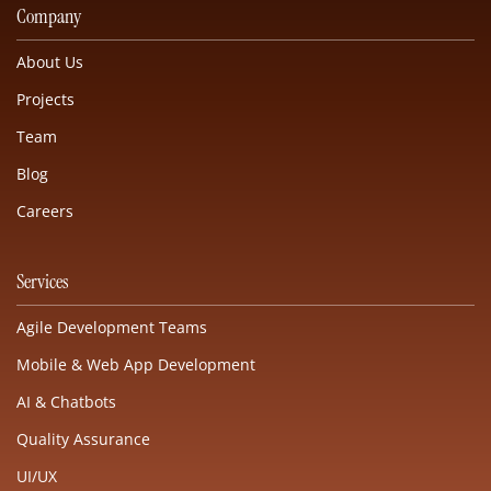
Company
About Us
Projects
Team
Blog
Careers
Services
Agile Development Teams
Mobile & Web App Development
AI & Chatbots
Quality Assurance
UI/UX