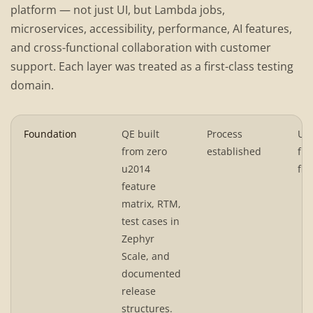
platform — not just UI, but Lambda jobs,
microservices, accessibility, performance, AI features,
and cross-functional collaboration with customer
support. Each layer was treated as a first-class testing
domain.
Foundation
QE built
Process
UI 
from zero
established
fun
u2014
flo
feature
matrix, RTM,
test cases in
Zephyr
Scale, and
documented
release
structures.