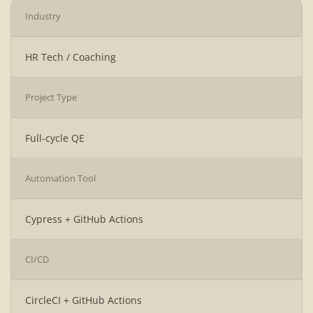
Industry
HR Tech / Coaching
Project Type
Full-cycle QE
Automation Tool
Cypress + GitHub Actions
CI/CD
CircleCI + GitHub Actions