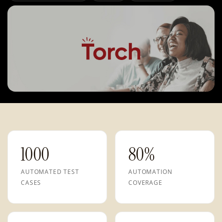
1000
80%
AUTOMATED TEST
AUTOMATION
CASES
COVERAGE