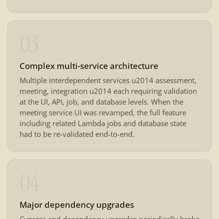
03
Complex multi-service architecture
Multiple interdependent services u2014 assessment,
meeting, integration u2014 each requiring validation
at the UI, API, job, and database levels. When the
meeting service UI was revamped, the full feature
including related Lambda jobs and database state
had to be re-validated end-to-end.
04
Major dependency upgrades