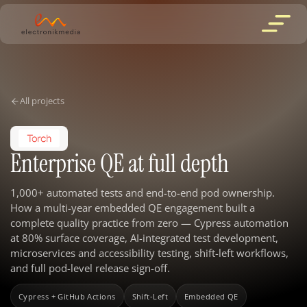
All projects
Enterprise QE at full depth
1,000+ automated tests and end-to-end pod ownership.
How a multi-year embedded QE engagement built a
complete quality practice from zero — Cypress automation
at 80% surface coverage, AI-integrated test development,
microservices and accessibility testing, shift-left workflows,
and full pod-level release sign-off.
Cypress + GitHub Actions
Shift-Left
Embedded QE