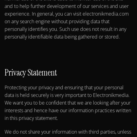
and to help further development of our services and user
experience. In general, you can visit electronikmedia.com
on any search engine without providing data that
personally identifies you. Such use does not result in any
personally identifiable data being gathered or stored.
Privacy Statement
Protecting your privacy and ensuring that your personal
data is held securely is very important to Electronikmedia.
We want you to be confident that we are looking after your
interests and hence have our information practices written
in this privacy statement.
We do not share your information with third parties, unless