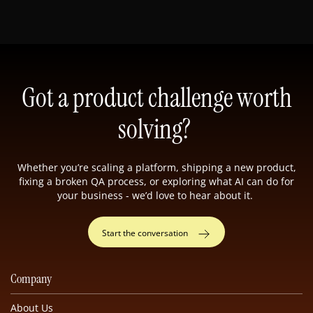
Got a product challenge worth
solving?
Whether you’re scaling a platform, shipping a new product,
fixing a broken QA process, or exploring what AI can do for
your business - we’d love to hear about it.
Start the conversation
Company
About Us