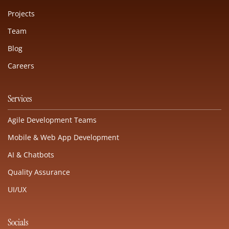
Projects
Team
Blog
Careers
Services
Agile Development Teams
Mobile & Web App Development
AI & Chatbots
Quality Assurance
UI/UX
Socials