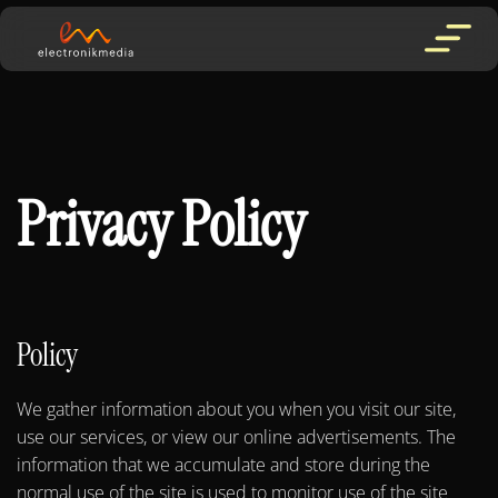
Privacy Policy
Policy
We gather information about you when you visit our site,
use our services, or view our online advertisements. The
information that we accumulate and store during the
normal use of the site is used to monitor use of the site