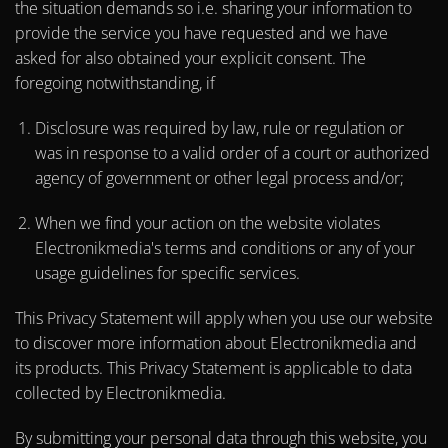
the situation demands so i.e. sharing your information to
provide the service you have requested and we have
asked for also obtained your explicit consent. The
foregoing notwithstanding, if
Disclosure was required by law, rule or regulation or
was in response to a valid order of a court or authorized
agency of government or other legal process and/or;
When we find your action on the website violates
Electronikmedia's terms and conditions or any of your
usage guidelines for specific services.
This Privacy Statement will apply when you use our website
to discover more information about Electronikmedia and
its products. This Privacy Statement is applicable to data
collected by Electronikmedia.
By submitting your personal data through this website, you