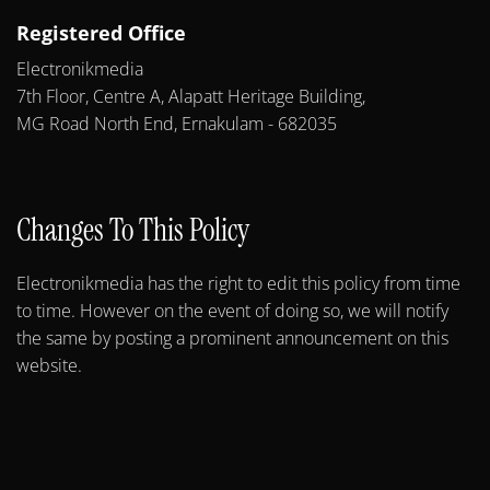
Registered Office
Electronikmedia
7th Floor, Centre A, Alapatt Heritage Building,
MG Road North End, Ernakulam - 682035
Changes To This Policy
Electronikmedia has the right to edit this policy from time
to time. However on the event of doing so, we will notify
the same by posting a prominent announcement on this
website.