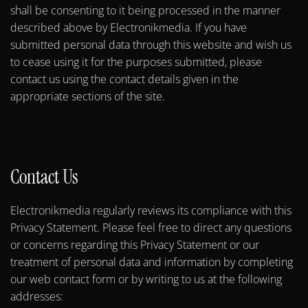
shall be consenting to it being processed in the manner
described above by Electronikmedia. If you have
submitted personal data through this website and wish us
to cease using it for the purposes submitted, please
contact us using the contact details given in the
appropriate sections of the site.
Contact Us
Electronikmedia regularly reviews its compliance with this
Privacy Statement. Please feel free to direct any questions
or concerns regarding this Privacy Statement or our
treatment of personal data and information by completing
our web contact form or by writing to us at the following
addresses: