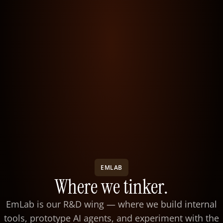
EMLAB
Where we tinker.
EmLab is our R&D wing — where we build internal
tools, prototype AI agents, and experiment with the