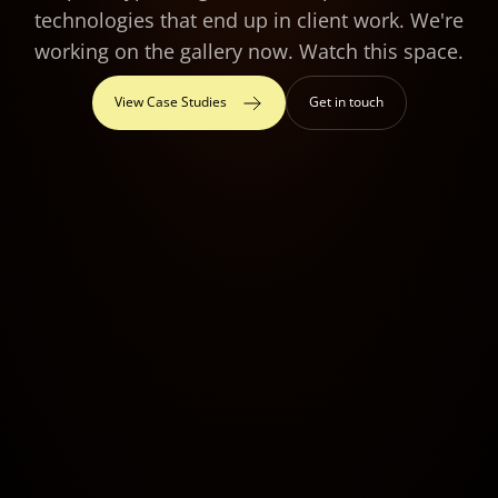
technologies that end up in client work. We're
working on the gallery now. Watch this space.
View Case Studies
Get in touch