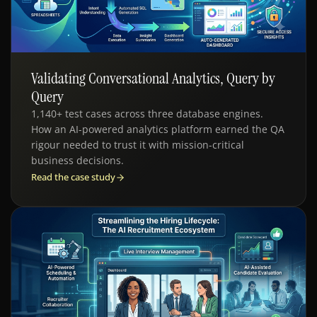
Validating Conversational Analytics, Query by
QE - AI ANALYTICS
Query
1,140+ test cases across three database engines.
How an AI-powered analytics platform earned the QA
rigour needed to trust it with mission-critical
business decisions.
Read the case study