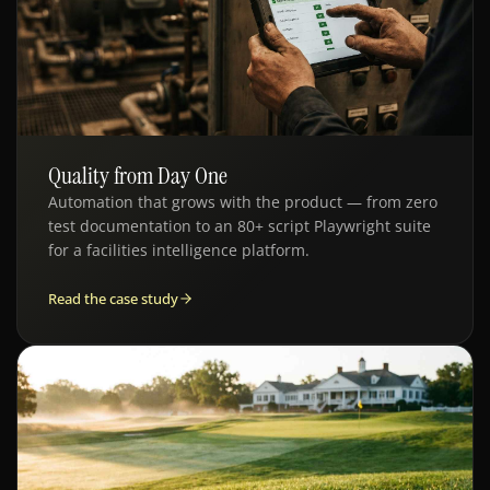
Quality from Day One
QE · FACILITIES SAAS
Automation that grows with the product — from zero
test documentation to an 80+ script Playwright suite
for a facilities intelligence platform.
Read the case study