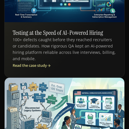
Testing at the Speed of AI-Powered Hiring
QE - HR TECH
100+ defects caught before they reached recruiters
or candidates. How rigorous QA kept an AI-powered
hiring platform reliable across live interviews, billing,
and mobile.
Read the case study