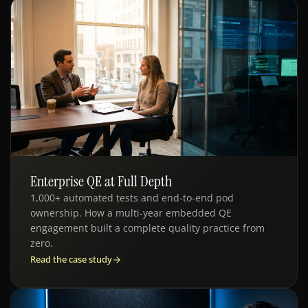
Enterprise QE at Full Depth
QE · HR TECH
1,000+ automated tests and end-to-end pod
ownership. How a multi-year embedded QE
engagement built a complete quality practice from
zero.
Read the case study