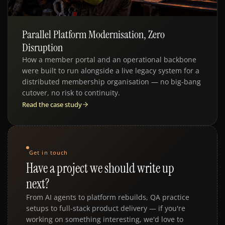
Parallel Platform Modernisation, Zero
Disruption
How a member portal and an operational backbone
were built to run alongside a live legacy system for a
distributed membership organisation — no big-bang
cutover, no risk to continuity.
Read the case study
Get in touch
Have a project we should write up
next?
From AI agents to platform rebuilds, QA practice
setups to full-stack product delivery — if you're
working on something interesting, we'd love to