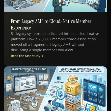
From Legacy AMS to Cloud-Native Member
SDLC - AMS MIGRATION
Experience
5+ legacy systems consolidated into one cloud-native
platform. How a 25,000+ member trade association
moved off a fragmented legacy AMS without
disrupting a single member workflow.
Read the case study