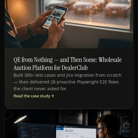
QE from Nothing — and Then Some: Wholesale
QE · AUTOMOTIVE
Auction Platform for DealerClub
Built 300+ test cases and Jira migration from scratch
— then delivered 28 proactive Playwright E2E flows
the client never asked for.
Read the case study