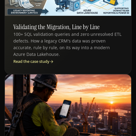
Validating the Migration, Line by Line
QE - DATA MIGRATION
100+ SQL validation queries and zero unresolved ETL
defects. How a legacy CRM's data was proven
accurate, rule by rule, on its way into a modern
Azure Data Lakehouse.
Read the case study