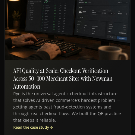
API Quality at Scale: Checkout Verification
QE · API TESTING
Across 50–100 Merchant Sites with Newman
Automation
Rye is the universal agentic checkout infrastructure
that solves AI-driven commerce's hardest problem —
getting agents past fraud-detection systems and
through real checkout flows. We built the QE practice
that keeps it reliable.
Read the case study