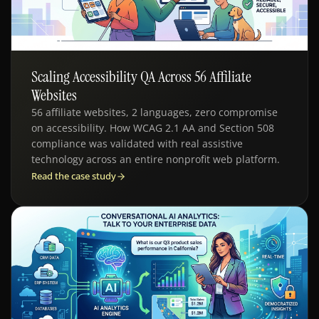
Scaling Accessibility QA Across 56 Affiliate
SDLC - ACCESSIBILITY TESTING
Websites
56 affiliate websites, 2 languages, zero compromise
on accessibility. How WCAG 2.1 AA and Section 508
compliance was validated with real assistive
technology across an entire nonprofit web platform.
Read the case study