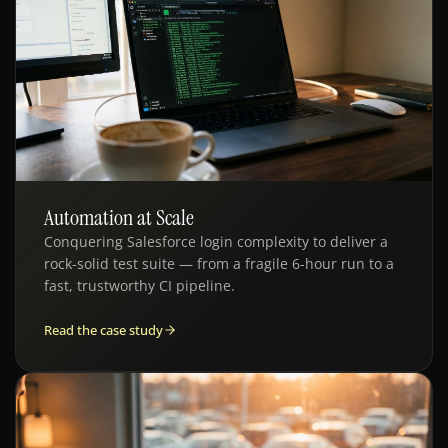
Automation at Scale
QE · AUTOMATION
Conquering Salesforce login complexity to deliver a
rock-solid test suite — from a fragile 6-hour run to a
fast, trustworthy CI pipeline.
Read the case study