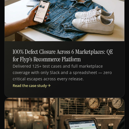
100% Defect Closure Across 6 Marketplaces: QE
QE · E-COMMERCE
for Flyp's Recommerce Platform
Delivered 125+ test cases and full marketplace
coverage with only Slack and a spreadsheet — zero
critical escapes across every release.
Read the case study