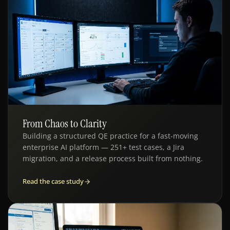
From Chaos to Clarity
QE · ENTERPRISE AI
Building a structured QE practice for a fast-moving
enterprise AI platform — 251+ test cases, a Jira
migration, and a release process built from nothing.
Read the case study