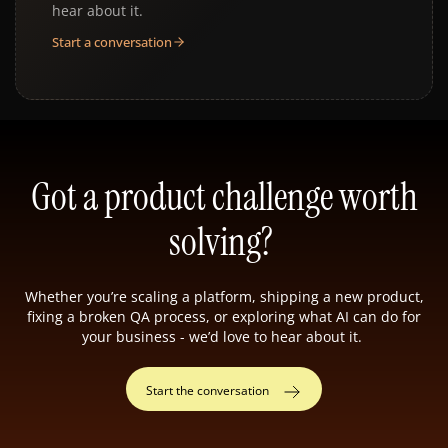
hear about it.
Start a conversation
Got a product challenge worth
solving?
Whether you’re scaling a platform, shipping a new product,
fixing a broken QA process, or exploring what AI can do for
your business - we’d love to hear about it.
Start the conversation