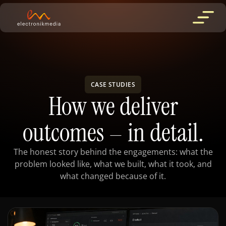
CASE STUDIES
How we deliver
outcomes
in detail.
—
The honest story behind the engagements: what the
problem looked like, what we built, what it took, and
what changed because of it.