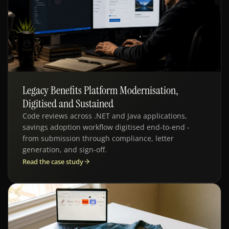
Legacy Benefits Platform Modernisation,
WEB APPS · QE · ENTERPRISE
Digitised and Sustained
Code reviews across .NET and Java applications,
savings adoption workflow digitised end-to-end -
from submission through compliance, letter
generation, and sign-off.
Read the case study