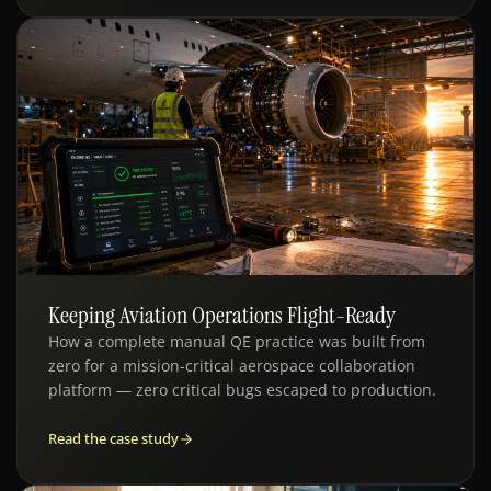
Keeping Aviation Operations Flight-Ready
QE · AVIATION MRO
How a complete manual QE practice was built from
zero for a mission-critical aerospace collaboration
platform — zero critical bugs escaped to production.
Read the case study