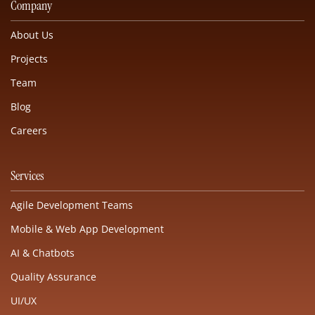
Company
About Us
Projects
Team
Blog
Careers
Services
Agile Development Teams
Mobile & Web App Development
AI & Chatbots
Quality Assurance
UI/UX