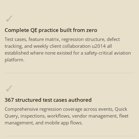
✓
Complete QE practice built from zero
Test cases, feature matrix, regression structure, defect
tracking, and weekly client collaboration u2014 all
established where none existed for a safety-critical aviation
platform.
✓
367 structured test cases authored
Comprehensive regression coverage across events, Quick
Query, inspections, workflows, vendor management, fleet
management, and mobile app flows.