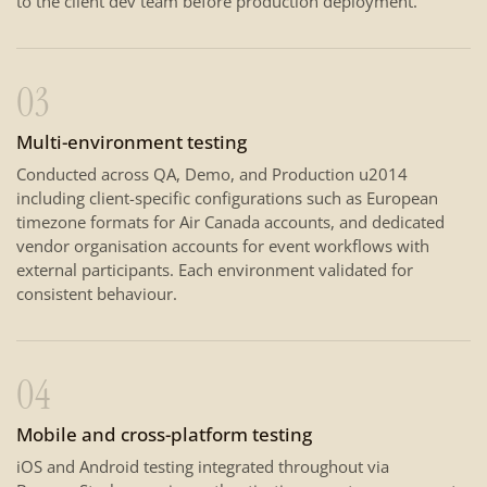
to the client dev team before production deployment.
03
Multi-environment testing
Conducted across QA, Demo, and Production u2014
including client-specific configurations such as European
timezone formats for Air Canada accounts, and dedicated
vendor organisation accounts for event workflows with
external participants. Each environment validated for
consistent behaviour.
04
Mobile and cross-platform testing
iOS and Android testing integrated throughout via