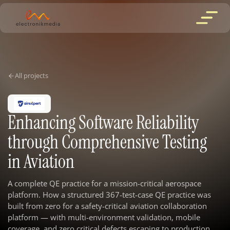
All projects
Enhancing Software Reliability
through Comprehensive Testing
in Aviation
A complete QE practice for a mission-critical aerospace
platform. How a structured 367-test-case QE practice was
built from zero for a safety-critical aviation collaboration
platform — with multi-environment validation, mobile
coverage, and zero critical defects escaping to production.