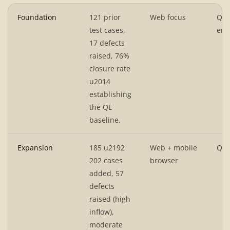
Foundation
121 prior
Web focus
QA
test cases,
env
17 defects
raised, 76%
closure rate
u2014
establishing
the QE
baseline.
Expansion
185 u2192
Web + mobile
QA 
202 cases
browser
added, 57
defects
raised (high
inflow),
moderate