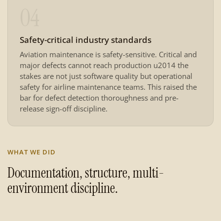
04
Safety-critical industry standards
Aviation maintenance is safety-sensitive. Critical and
major defects cannot reach production u2014 the
stakes are not just software quality but operational
safety for airline maintenance teams. This raised the
bar for defect detection thoroughness and pre-
release sign-off discipline.
WHAT WE DID
Documentation, structure, multi-
environment discipline.