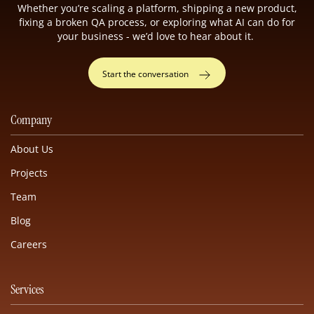
Whether you’re scaling a platform, shipping a new product,
fixing a broken QA process, or exploring what AI can do for
your business - we’d love to hear about it.
Start the conversation
Company
About Us
Projects
Team
Blog
Careers
Services