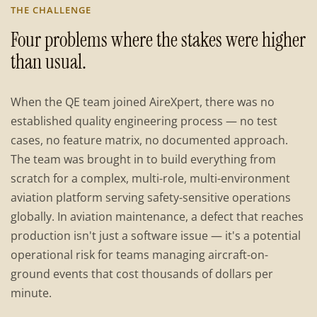
THE CHALLENGE
Four problems where the stakes were higher
than usual.
When the QE team joined AireXpert, there was no
established quality engineering process — no test
cases, no feature matrix, no documented approach.
The team was brought in to build everything from
scratch for a complex, multi-role, multi-environment
aviation platform serving safety-sensitive operations
globally. In aviation maintenance, a defect that reaches
production isn't just a software issue — it's a potential
operational risk for teams managing aircraft-on-
ground events that cost thousands of dollars per
minute.