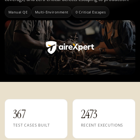
Manual QE
Multi-Environment
0 Critical Escapes
367
2473
TEST CASES BUILT
RECENT EXECUTIONS