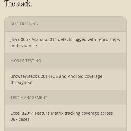
The stack.
BUG TRACKING
Jira u00b7 Asana u2014 defects logged with repro steps
and evidence
MOBILE TESTING
BrowserStack u2014 iOS and Android coverage
throughout
TEST MANAGEMENT
Excel u2014 Feature Matrix tracking coverage across
367 cases