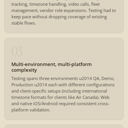
tracking, timezone handling, video calls, fleet
management, vendor role expansions. Testing had to
keep pace without dropping coverage of existing
stable flows.
03
Multi-environment, multi-platform
complexity
Testing spans three environments u2014 QA, Demo,
Production u2014 each with different configurations
and client-specific setups (including international
timezone formats for clients like Air Canada). Web
and native iOS/Android required consistent cross-
platform validation.