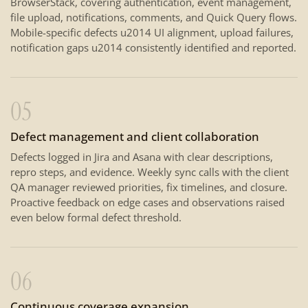
BrowserStack, covering authentication, event management,
file upload, notifications, comments, and Quick Query flows.
Mobile-specific defects u2014 UI alignment, upload failures,
notification gaps u2014 consistently identified and reported.
05
Defect management and client collaboration
Defects logged in Jira and Asana with clear descriptions,
repro steps, and evidence. Weekly sync calls with the client
QA manager reviewed priorities, fix timelines, and closure.
Proactive feedback on edge cases and observations raised
even below formal defect threshold.
06
Continuous coverage expansion