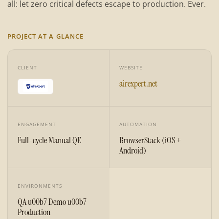
all: let zero critical defects escape to production. Ever.
PROJECT AT A GLANCE
CLIENT
WEBSITE
airexpert.net
ENGAGEMENT
AUTOMATION
Full-cycle Manual QE
BrowserStack (iOS +
Android)
ENVIRONMENTS
QA u00b7 Demo u00b7
Production