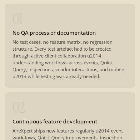
01
No QA process or documentation
No test cases, no feature matrix, no regression
structure. Every test artefact had to be created
through active client collaboration u2014
understanding workflows across events, Quick
Query, inspections, vendor interactions, and mobile
u2014 while testing was already needed.
02
Continuous feature development
AireXpert ships new features regularly u2014 event
workflows, Quick Query improvements, inspection