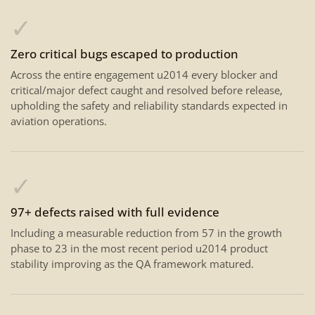
✓
Zero critical bugs escaped to production
Across the entire engagement u2014 every blocker and
critical/major defect caught and resolved before release,
upholding the safety and reliability standards expected in
aviation operations.
✓
97+ defects raised with full evidence
Including a measurable reduction from 57 in the growth
phase to 23 in the most recent period u2014 product
stability improving as the QA framework matured.