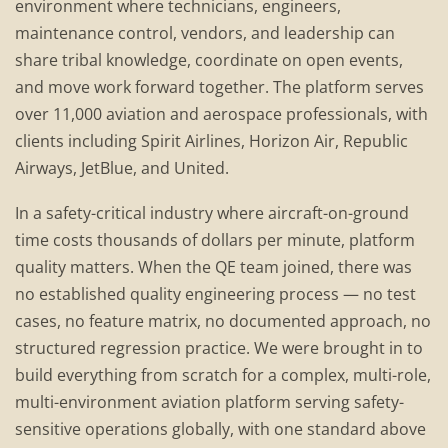
environment where technicians, engineers,
maintenance control, vendors, and leadership can
share tribal knowledge, coordinate on open events,
and move work forward together. The platform serves
over 11,000 aviation and aerospace professionals, with
clients including Spirit Airlines, Horizon Air, Republic
Airways, JetBlue, and United.
In a safety-critical industry where aircraft-on-ground
time costs thousands of dollars per minute, platform
quality matters. When the QE team joined, there was
no established quality engineering process — no test
cases, no feature matrix, no documented approach, no
structured regression practice. We were brought in to
build everything from scratch for a complex, multi-role,
multi-environment aviation platform serving safety-
sensitive operations globally, with one standard above