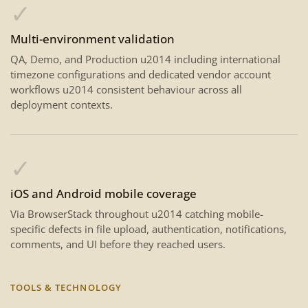
✓
Multi-environment validation
QA, Demo, and Production u2014 including international
timezone configurations and dedicated vendor account
workflows u2014 consistent behaviour across all
deployment contexts.
✓
iOS and Android mobile coverage
Via BrowserStack throughout u2014 catching mobile-
specific defects in file upload, authentication, notifications,
comments, and UI before they reached users.
TOOLS & TECHNOLOGY