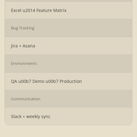
Excel u2014 Feature Matrix
Bug Tracking
Jira + Asana
Environments
QA u00b7 Demo u00b7 Production
Communication
Slack + weekly sync