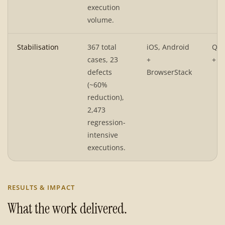
execution
volume.
Stabilisation
367 total
iOS, Android
QA 
cases, 23
+
+ P
defects
BrowserStack
(~60%
reduction),
2,473
regression-
intensive
executions.
RESULTS & IMPACT
What the work delivered.