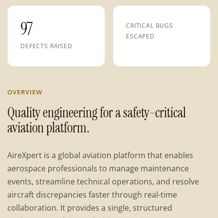
97
CRITICAL BUGS
ESCAPED
DEFECTS RAISED
OVERVIEW
Quality engineering for a safety-critical
aviation platform.
AireXpert is a global aviation platform that enables
aerospace professionals to manage maintenance
events, streamline technical operations, and resolve
aircraft discrepancies faster through real-time
collaboration. It provides a single, structured