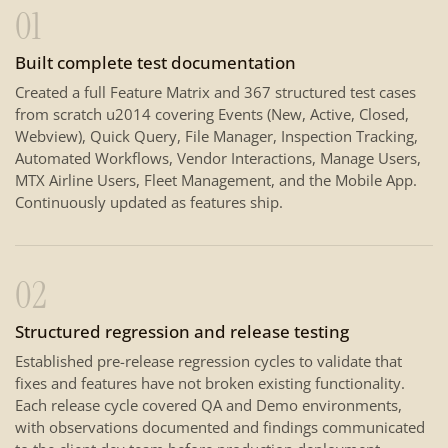
01
Built complete test documentation
Created a full Feature Matrix and 367 structured test cases
from scratch u2014 covering Events (New, Active, Closed,
Webview), Quick Query, File Manager, Inspection Tracking,
Automated Workflows, Vendor Interactions, Manage Users,
MTX Airline Users, Fleet Management, and the Mobile App.
Continuously updated as features ship.
02
Structured regression and release testing
Established pre-release regression cycles to validate that
fixes and features have not broken existing functionality.
Each release cycle covered QA and Demo environments,
with observations documented and findings communicated