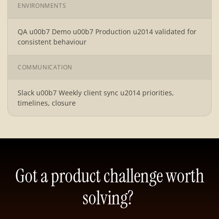
ENVIRONMENTS
QA u00b7 Demo u00b7 Production u2014 validated for
consistent behaviour
COMMUNICATION
Slack u00b7 Weekly client sync u2014 priorities,
timelines, closure
Got a product challenge worth
solving?