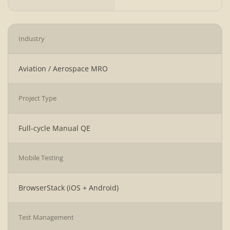
Industry
Aviation / Aerospace MRO
Project Type
Full-cycle Manual QE
Mobile Testing
BrowserStack (iOS + Android)
Test Management