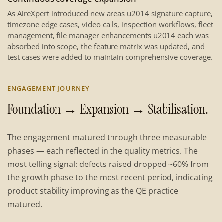
As AireXpert introduced new areas u2014 signature capture,
timezone edge cases, video calls, inspection workflows, fleet
management, file manager enhancements u2014 each was
absorbed into scope, the feature matrix was updated, and
test cases were added to maintain comprehensive coverage.
ENGAGEMENT JOURNEY
Foundation → Expansion → Stabilisation.
The engagement matured through three measurable
phases — each reflected in the quality metrics. The
most telling signal: defects raised dropped ~60% from
the growth phase to the most recent period, indicating
product stability improving as the QE practice
matured.